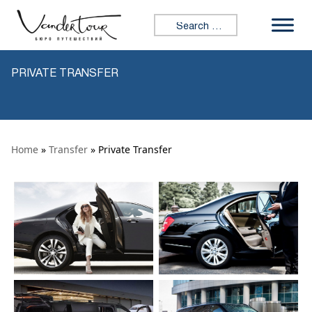
Skip to content
Search for:
PRIVATE TRANSFER
Home
»
Transfer
» Private Transfer