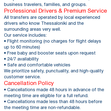
business travelers, families, and groups.
Professional Drivers & Premium Service
All transfers are operated by local experienced
drivers who know Thessaloniki and the
surrounding areas very well.
Our service includes:
• Flight monitoring (no charges for flight delays
up to 60 minutes)
• Free baby and booster seats upon request
• 24/7 availability
• Safe and comfortable vehicles
We prioritize safety, punctuality, and high-quality
customer service.
Cancellation Policy
• Cancellations made 48 hours in advance of the
meeting time are eligible for a full refund.
• Cancellations made less than 48 hours before
the meeting time are non-refundable.