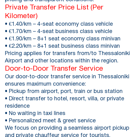
Private Transfer Price List (Per
Kilometer)
• €1.40/km – 4-seat economy class vehicle
• €1.70/km – 4-seat business class vehicle
• €1.90/km – 8+1 seat economy class minivan
• €2.20/km – 8+1 seat business class minivan
Pricing applies for transfers from/to Thessaloniki
Airport and other locations within the region.
Door-to-Door Transfer Service
Our door-to-door transfer service in Thessaloniki
ensures maximum convenience:
• Pickup from airport, port, train or bus station
• Direct transfer to hotel, resort, villa, or private
residence
• No waiting in taxi lines
• Personalized meet & greet service
We focus on providing a seamless airport pickup
and private chauffeur service for tourists,