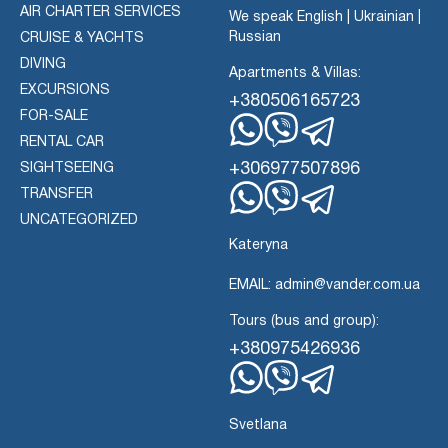
AIR CHARTER SERVICES
We speak English | Ukrainian |
Russian
CRUISE & YACHTS
DIVING
Apartments & Villas:
EXCURSIONS
+380506165723
FOR-SALE
RENTAL CAR
Whatsapp
Viber
Telegram
+306977507896
SIGHTSEEING
TRANSFER
Whatsapp
Viber
UNCATEGORIZED
Telegram
Kateryna
EMAIL: admin@vander.com.ua
Tours (bus and group):
+380975426936
Whatsapp
Viber
Telegram
Svetlana