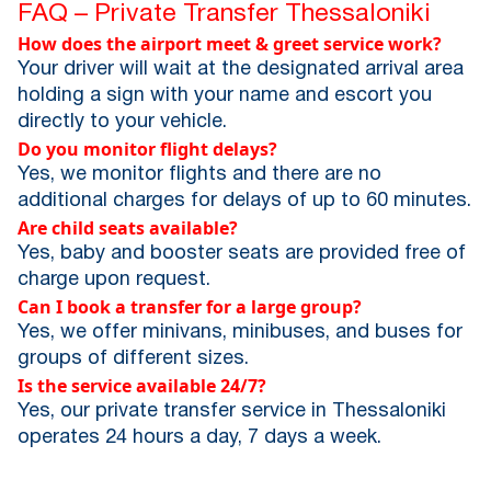
FAQ – Private Transfer Thessaloniki
How does the airport meet & greet service work?
Your driver will wait at the designated arrival area
holding a sign with your name and escort you
directly to your vehicle.
Do you monitor flight delays?
Yes, we monitor flights and there are no
additional charges for delays of up to 60 minutes.
Are child seats available?
Yes, baby and booster seats are provided free of
charge upon request.
Can I book a transfer for a large group?
Yes, we offer minivans, minibuses, and buses for
groups of different sizes.
Is the service available 24/7?
Yes, our private transfer service in Thessaloniki
operates 24 hours a day, 7 days a week.