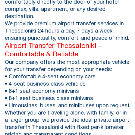
comfortably directly to the door of your hotel
complex, villa, apartment, or any desired
destination.
We provide premium airport transfer services in
Thessaloniki 24 hours a day, 7 days a week,
ensuring punctuality, comfort, and peace of mind.
Airport Transfer Thessaloniki –
Comfortable & Reliable
Our company offers the most appropriate vehicle
for your transfer depending on your needs:
• Comfortable 4-seat economy cars
• 4-seat business class vehicles
• 8+1 seat economy minivans
• 8+1 seat business class minivans
• Limousines, buses, and minibuses upon request
Whether you are traveling alone, with family, or in
a larger group, we provide the ideal private airport
transfer in Thessaloniki with fixed per-kilometer
pricing and transparent conditions.