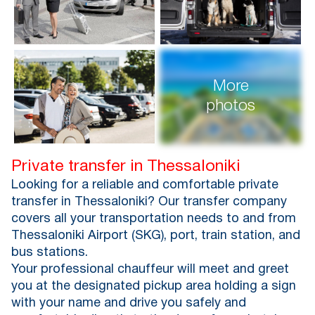
More
photos
Private transfer in Thessaloniki
Looking for a reliable and comfortable private
transfer in Thessaloniki? Our transfer company
covers all your transportation needs to and from
Thessaloniki Airport (SKG), port, train station, and
bus stations.
Your professional chauffeur will meet and greet
you at the designated pickup area holding a sign
with your name and drive you safely and