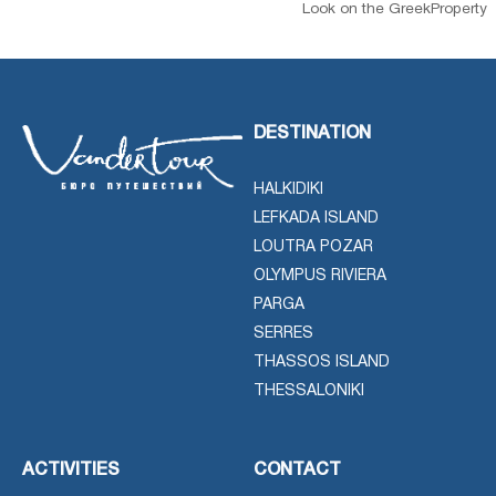
Look on the GreekProperty
DESTINATION
HALKIDIKI
LEFKADA ISLAND
LOUTRA POZAR
OLYMPUS RIVIERA
PARGA
SERRES
THASSOS ISLAND
THESSALONIKI
ACTIVITIES
CONTACT