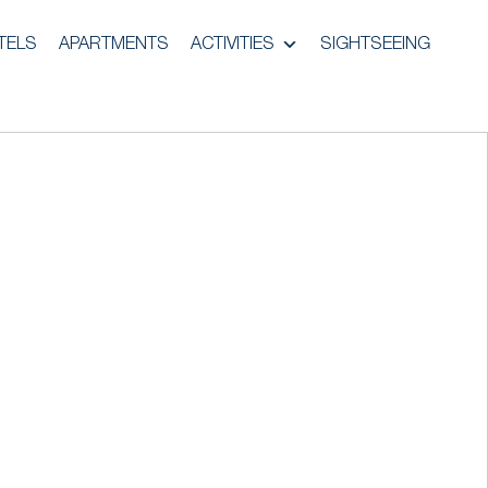
TELS
APARTMENTS
ACTIVITIES
SIGHTSEEING