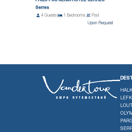
PHILIPPOS XENIA HOTEL SERRES
Serres
4
Guests
1
Bedrooms
Pool
Upon Request
DEST
HALK
LEFK
LOU
OLYM
PAR
SER