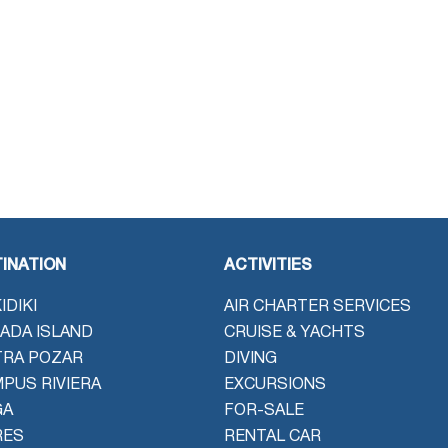
INATION
ACTIVITIES
IDIKI
AIR CHARTER SERVICES
ADA ISLAND
CRUISE & YACHTS
TRA POZAR
DIVING
PUS RIVIERA
EXCURSIONS
GA
FOR-SALE
RES
RENTAL CAR