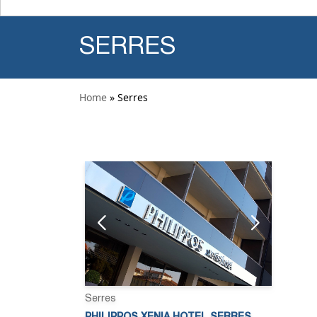
SERRES
Home
» Serres
Serres