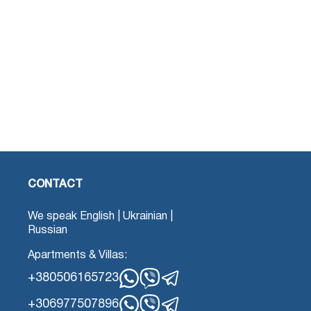
CONTACT
We speak English | Ukrainian |
Russian
Apartments & Villas:
+380506165723
Whatsapp
Viber
Telegram
+306977507896