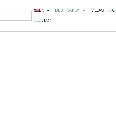
EN
DESTINATION
VILLAS
HO
CONTACT