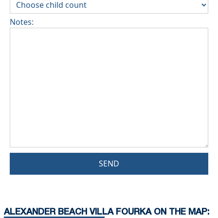
Notes:
SEND
ALEXANDER BEACH VILLA FOURKA ON THE MAP: