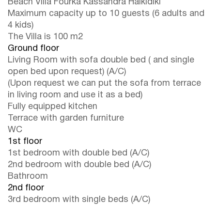
Beach Villa Fourka Kassandra Halkidiki
Maximum capacity up to 10 guests (6 adults and
4 kids)
The Villa is 100 m2
Ground floor
Living Room with sofa double bed ( and single
open bed upon request) (A/C)
(Upon request we can put the sofa from terrace
in living room and use it as a bed)
Fully equipped kitchen
Terrace with garden furniture
WC
1st floor
1st bedroom with double bed (A/C)
2nd bedroom with double bed (A/C)
Bathroom
2nd floor
3rd bedroom with single beds (A/C)