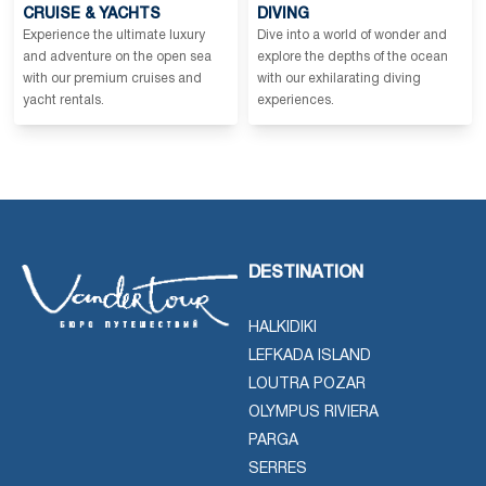
CRUISE & YACHTS
DIVING
Experience the ultimate luxury
Dive into a world of wonder and
and adventure on the open sea
explore the depths of the ocean
with our premium cruises and
with our exhilarating diving
yacht rentals.
experiences.
DESTINATION
HALKIDIKI
LEFKADA ISLAND
LOUTRA POZAR
OLYMPUS RIVIERA
PARGA
SERRES