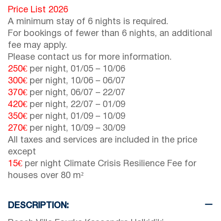
Price List 2026
A minimum stay of 6 nights is required.
For bookings of fewer than 6 nights, an additional
fee may apply.
Please contact us for more information.
250€
per night,
01/05
–
10/06
300€
per night,
10/06
–
06/07
370€
per night,
06/07
–
22/07
420€
per night,
22/07
–
01/09
350€
per night,
01/09
–
10/09
270€
per night,
10/09
–
30/09
All taxes and services are included in the price
except
15€
per night Climate Crisis Resilience Fee for
houses over 80 m²
DESCRIPTION: