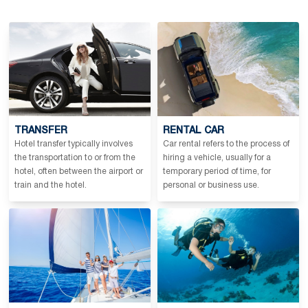
TRANSFER
RENTAL CAR
Hotel transfer typically involves
Car rental refers to the process of
the transportation to or from the
hiring a vehicle, usually for a
hotel, often between the airport or
temporary period of time, for
train and the hotel.
personal or business use.