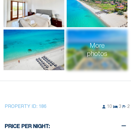
More
photos
PROPERTY ID:
186
10
3
2
PRICE PER NIGHT: