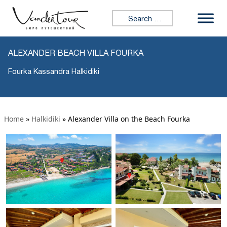
Search for:
ALEXANDER BEACH VILLA FOURKA
Fourka Kassandra Halkidiki
Home
»
Halkidiki
»
Alexander Villa on the Beach Fourka