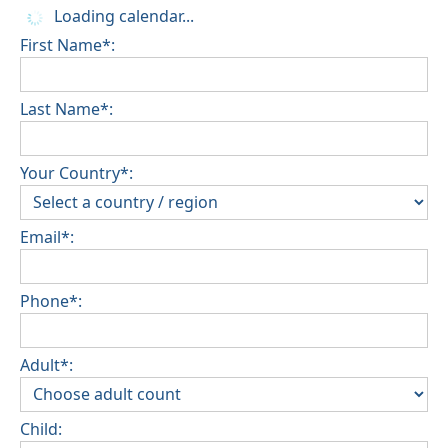
Loading calendar...
First Name*:
Last Name*:
Your Country*:
Email*:
Phone*:
Adult*:
Child: