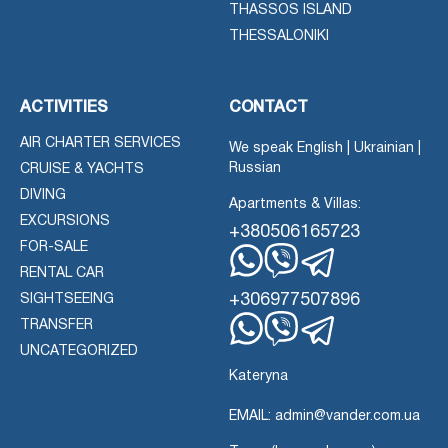
THASSOS ISLAND
THESSALONIKI
ACTIVITIES
CONTACT
AIR CHARTER SERVICES
We speak English | Ukrainian |
Russian
CRUISE & YACHTS
DIVING
Apartments & Villas:
EXCURSIONS
+380506165723
FOR-SALE
RENTAL CAR
Whatsapp
Viber
Telegram
+306977507896
SIGHTSEEING
TRANSFER
Whatsapp
Viber
UNCATEGORIZED
Telegram
Kateryna
EMAIL: admin@vander.com.ua