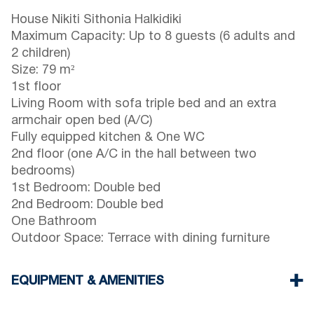
House Nikiti Sithonia Halkidiki
Maximum Capacity: Up to 8 guests (6 adults and
2 children)
Size: 79 m²
1st floor
Living Room with sofa triple bed and an extra
armchair open bed (A/C)
Fully equipped kitchen & One WC
2nd floor (one A/C in the hall between two
bedrooms)
1st Bedroom: Double bed
2nd Bedroom: Double bed
One Bathroom
Outdoor Space: Terrace with dining furniture
EQUIPMENT & AMENITIES
Linens & towels provided