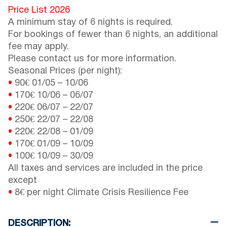
Price List 2026
A minimum stay of 6 nights is required.
For bookings of fewer than 6 nights, an additional
fee may apply.
Please contact us for more information.
Seasonal Prices (per night):
•
90€
01/05
–
10/06
•
170€
10/06
–
06/07
•
220€
06/07
–
22/07
•
250€
22/07
–
22/08
•
220€
22/08
–
01/09
•
170€
01/09
–
10/09
•
100€
10/09
–
30/09
All taxes and services are included in the price
except
•
8€ per night Climate Crisis Resilience Fee
DESCRIPTION: