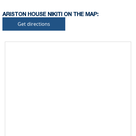
ARISTON HOUSE NIKITI ON THE MAP:
Get directions