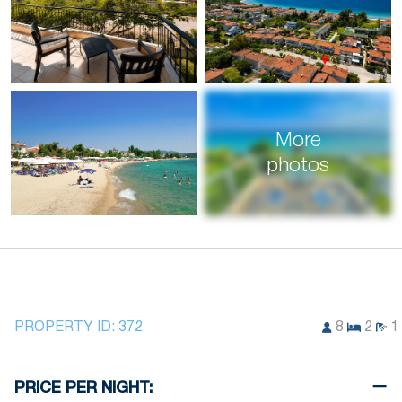
More
photos
PROPERTY ID:
372
8
2
1
PRICE PER NIGHT: