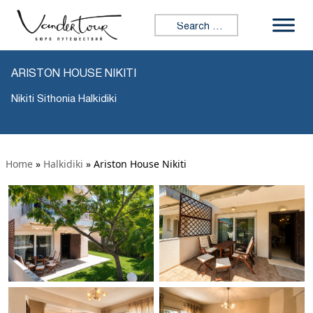
Search for:
ARISTON HOUSE NIKITI
Nikiti Sithonia Halkidiki
Home
»
Halkidiki
»
Ariston House Nikiti