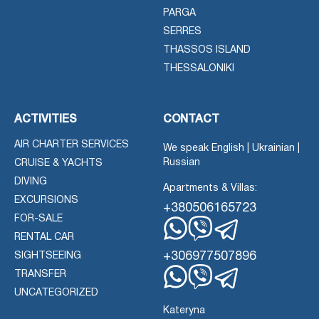
PARGA
SERRES
THASSOS ISLAND
THESSALONIKI
ACTIVITIES
CONTACT
AIR CHARTER SERVICES
We speak English | Ukrainian |
Russian
CRUISE & YACHTS
DIVING
Apartments & Villas:
EXCURSIONS
+380506165723
FOR-SALE
RENTAL CAR
Whatsapp
Viber
Telegram
+306977507896
SIGHTSEEING
TRANSFER
Whatsapp
Viber
UNCATEGORIZED
Telegram
Kateryna