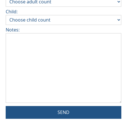
Child:
Notes:
SEND