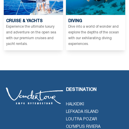
CRUISE & YACHTS
DIVING
Experience the ultimate luxury
Dive into a world of wonder and
and adventure on the open sea
explore the depths of the ocean
with our premium cruises and
with our exhilarating diving
yacht rentals.
experiences.
DESTINATION
HALKIDIKI
LEFKADA ISLAND
LOUTRA POZAR
OLYMPUS RIVIERA