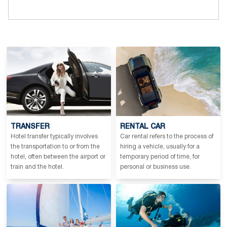
TRANSFER
RENTAL CAR
Hotel transfer typically involves
Car rental refers to the process of
the transportation to or from the
hiring a vehicle, usually for a
hotel, often between the airport or
temporary period of time, for
train and the hotel.
personal or business use.