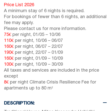
Price List 2026
A minimum stay of 6 nights is required.
For bookings of fewer than 6 nights, an additional
fee may apply.
Please contact us for more information.
75€
per night,
01/05
–
10/06
110€
per night,
10/06
–
06/07
160€
per night,
06/07
–
22/07
190€
per night,
22/07
–
01/09
160€
per night,
01/09
–
10/09
100€
per night,
10/09
–
30/09
All taxes and services are included in the price
except
8€
per night Climate Crisis Resilience Fee for
apartments up to 80 m²
DESCRIPTION: