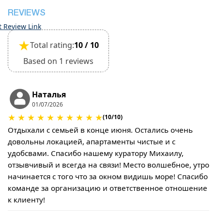
REVIEWS
t Review Link
★
Total rating:
10 / 10
Based on 1 reviews
Наталья
01/07/2026
★
★
★
★
★
★
★
★
★
★
(10/10)
Отдыхали с семьей в конце июня. Остались очень
довольны локацией, апартаменты чистые и с
удобсвами. Спасибо нашему куратору Михаилу,
отзывчивый и всегда на связи! Место волшебное, утро
начинается с того что за окном видишь море! Спасибо
команде за организацию и ответственное отношение
к клиенту!