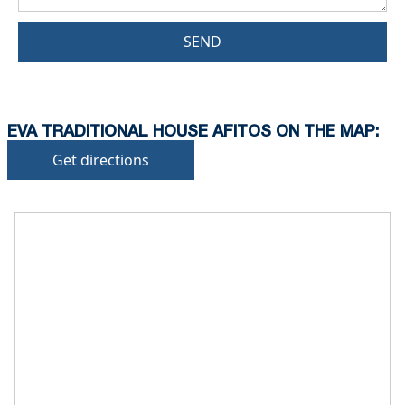
SEND
EVA TRADITIONAL HOUSE AFITOS ON THE MAP:
Get directions