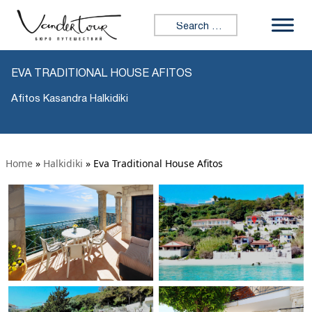
Search for:
EVA TRADITIONAL HOUSE AFITOS
Afitos Kasandra Halkidiki
Home
»
Halkidiki
»
Eva Traditional House Afitos