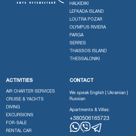
HALKIDIKI
LEFKADA ISLAND
LOUTRA POZAR
OLYMPUS RIVIERA
PARGA
SERRES
THASSOS ISLAND
THESSALONIKI
ACTIVITIES
CONTACT
AIR CHARTER SERVICES
We speak English | Ukrainian |
Russian
CRUISE & YACHTS
DIVING
Apartments & Villas:
EXCURSIONS
+380506165723
FOR-SALE
RENTAL CAR
Whatsapp
Viber