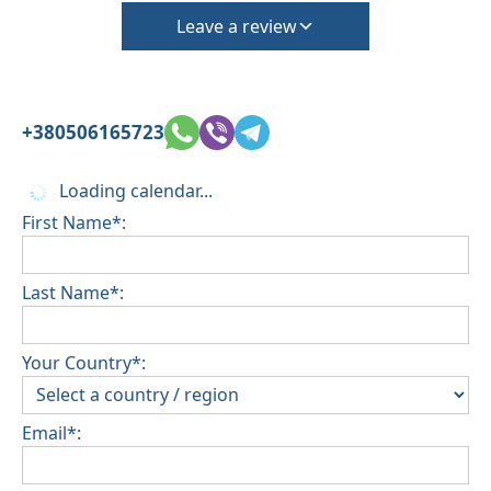
Leave a review
+380506165723
Loading calendar...
First Name*:
Last Name*:
Your Country*:
Email*: