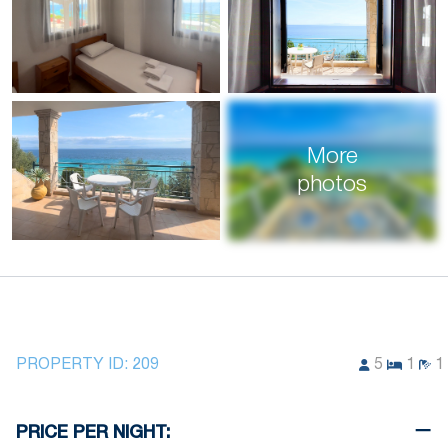
More
photos
PROPERTY ID:
209
5
1
1
PRICE PER NIGHT: