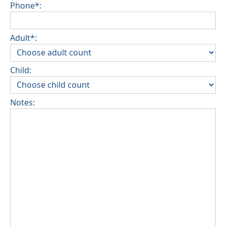
Phone*:
Adult*:
Child:
Notes: