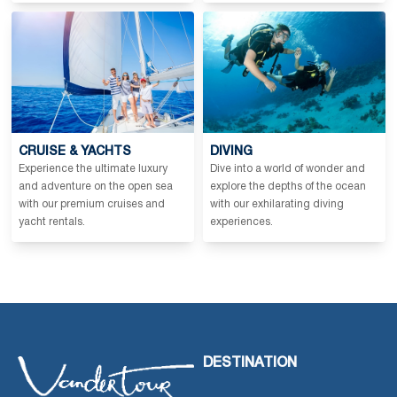
CRUISE & YACHTS
DIVING
Experience the ultimate luxury
Dive into a world of wonder and
and adventure on the open sea
explore the depths of the ocean
with our premium cruises and
with our exhilarating diving
yacht rentals.
experiences.
DESTINATION