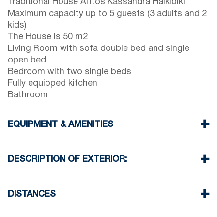
Traditional House Afitos Kassandra Halkidiki
Maximum capacity up to 5 guests (3 adults and 2
kids)
The House is 50 m2
Living Room with sofa double bed and single
open bed
Bedroom with two single beds
Fully equipped kitchen
Bathroom
EQUIPMENT & AMENITIES
Linens & Towels
Air Conditioner
DESCRIPTION OF EXTERIOR:
Wi-Fi wireless
Washing machine
Private terrace garden with barbeque (upon
Iron and ironing board
request)
DISTANCES
Cleaning once on check out
There is availability to park on the street in front
of the house
Beach 90 m