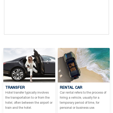
TRANSFER
RENTAL CAR
Hotel transfer typically involves
Car rental refers to the process of
the transportation to or from the
hiring a vehicle, usually for a
hotel, often between the airport or
temporary period of time, for
train and the hotel.
personal or business use.