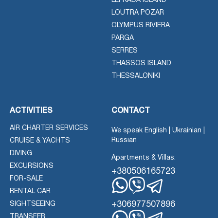
LEFKADA ISLAND
LOUTRA POZAR
OLYMPUS RIVIERA
PARGA
SERRES
THASSOS ISLAND
THESSALONIKI
ACTIVITIES
CONTACT
AIR CHARTER SERVICES
We speak English | Ukrainian |
Russian
CRUISE & YACHTS
DIVING
Apartments & Villas:
EXCURSIONS
+380506165723
FOR-SALE
RENTAL CAR
Whatsapp
Viber
Telegram
+306977507896
SIGHTSEEING
TRANSFER