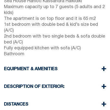
Sea House Hanioti Kassandra Halkidiki
Maximum capacity up to 7 guests (5 adults and 2
kids)
The apartment is on top floor and it is 65 m2
1st bedroom with double bed & kid’s size bed
(A/C)
2nd bedroom with two single beds & sofa double
bed (A/C)
Fully equipped kitchen with sofa (A/C)
Bathroom
EQUIPMENT & AMENITIES
Linens & Towels
Three Air Conditioners
DESCRIPTION OF EXTERIOR:
Wi-Fi wireless
Washing machine
Public garden with barbeque (upon request)
Iron and ironing board (upon request)
One parking space available for the guests of the
DISTANCES
Cleaning once on check out
complex