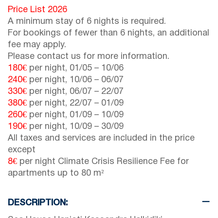
Price List 2026
A minimum stay of 6 nights is required.
For bookings of fewer than 6 nights, an additional
fee may apply.
Please contact us for more information.
180€
per night,
01/05
–
10/06
240€
per night,
10/06
–
06/07
330€
per night,
06/07
–
22/07
380€
per night,
22/07
–
01/09
260€
per night,
01/09
–
10/09
190€
per night,
10/09
–
30/09
All taxes and services are included in the price
except
8€
per night Climate Crisis Resilience Fee for
apartments up to 80 m²
DESCRIPTION: