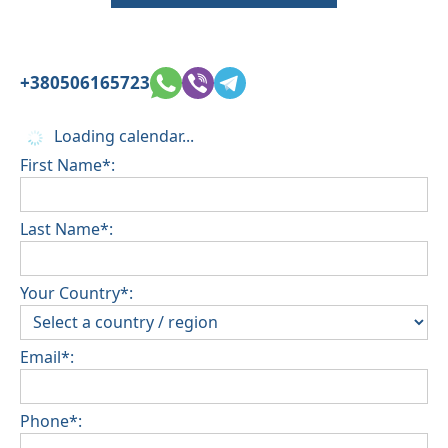
+380506165723
Loading calendar...
First Name*:
Last Name*:
Your Country*:
Email*:
Phone*: