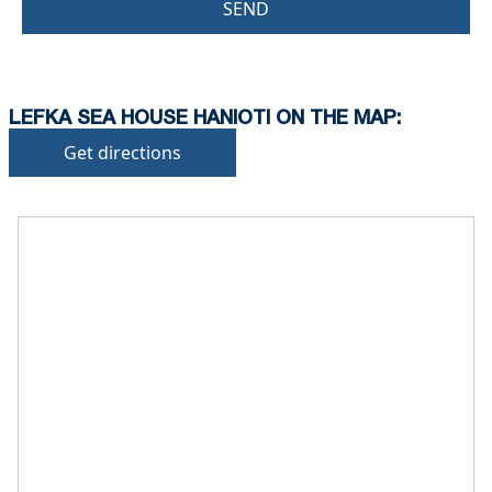
SEND
LEFKA SEA HOUSE HANIOTI ON THE MAP:
Get directions