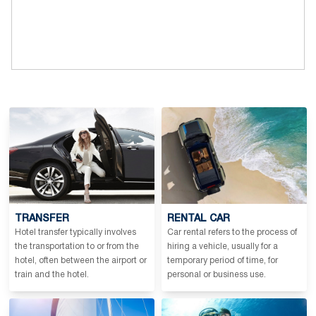
TRANSFER
RENTAL CAR
Hotel transfer typically involves
Car rental refers to the process of
the transportation to or from the
hiring a vehicle, usually for a
hotel, often between the airport or
temporary period of time, for
train and the hotel.
personal or business use.