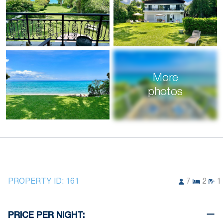
More
photos
PROPERTY ID:
161
7
2
1
PRICE PER NIGHT: