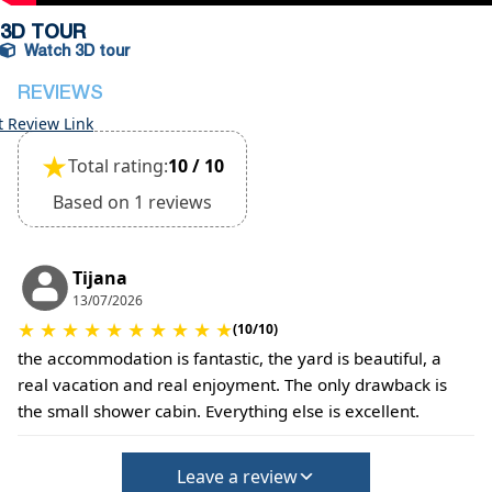
3D TOUR
Watch 3D tour
REVIEWS
t Review Link
★
Total rating:
10 / 10
Based on 1 reviews
Tijana
13/07/2026
★
★
★
★
★
★
★
★
★
★
(10/10)
the accommodation is fantastic, the yard is beautiful, a
real vacation and real enjoyment. The only drawback is
the small shower cabin. Everything else is excellent.
Leave a review