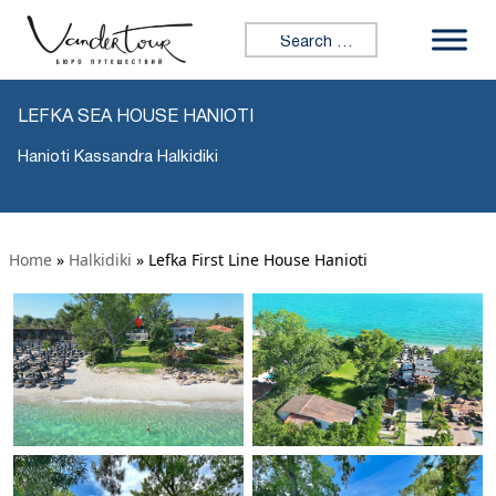
Search for:
LEFKA SEA HOUSE HANIOTI
Hanioti Kassandra Halkidiki
Home
»
Halkidiki
»
Lefka First Line House Hanioti