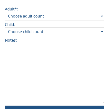
Adult*:
Child:
Notes: