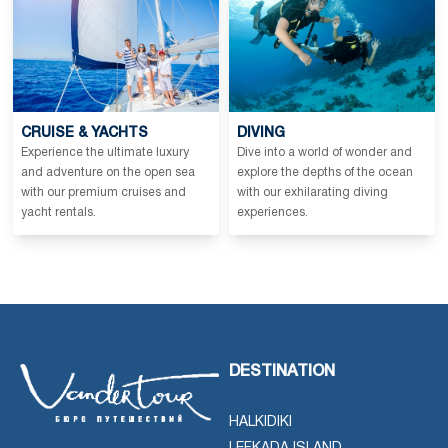
CRUISE & YACHTS
DIVING
Experience the ultimate luxury
Dive into a world of wonder and
and adventure on the open sea
explore the depths of the ocean
with our premium cruises and
with our exhilarating diving
yacht rentals.
experiences.
DESTINATION
HALKIDIKI