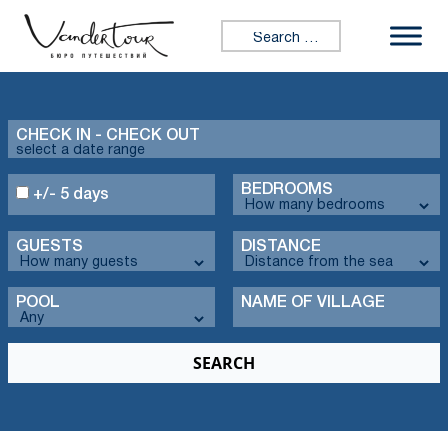
Search for:
CHECK IN - CHECK OUT
BEDROOMS
+/- 5 days
GUESTS
DISTANCE
POOL
NAME OF VILLAGE