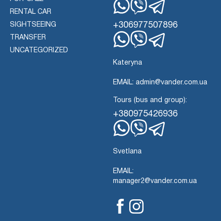
RENTAL CAR
Whatsapp
Viber
Telegram
+306977507896
SIGHTSEEING
TRANSFER
Whatsapp
Viber
UNCATEGORIZED
Telegram
Kateryna
EMAIL: admin@vander.com.ua
Tours (bus and group):
+380975426936
Whatsapp
Viber
Telegram
Svetlana
EMAIL:
manager2@vander.com.ua