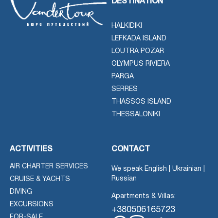
DESTINATION
HALKIDIKI
LEFKADA ISLAND
LOUTRA POZAR
OLYMPUS RIVIERA
PARGA
SERRES
THASSOS ISLAND
THESSALONIKI
ACTIVITIES
CONTACT
AIR CHARTER SERVICES
We speak English | Ukrainian |
Russian
CRUISE & YACHTS
DIVING
Apartments & Villas:
EXCURSIONS
+380506165723
FOR-SALE