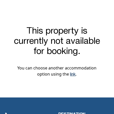
This property is
currently not available
for booking.
You can choose another accommodation
option using the
.
link