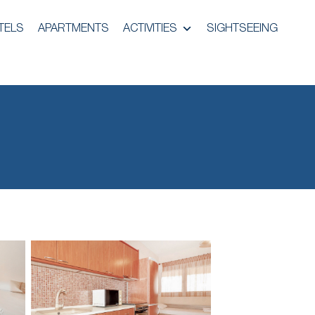
TELS
APARTMENTS
ACTIVITIES
SIGHTSEEING