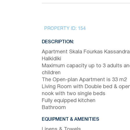
PROPERTY ID:
154
DESCRIPTION:
Apartment Skala Fourkas Kassandra
Halkidiki
Maximum capacity up to 3 adults an
children
The Open-plan Apartment is 33 m2
Living Room with Double bed & ope
nook with two single beds
Fully equipped kitchen
Bathroom
EQUIPMENT & AMENITIES
Linens & Towels