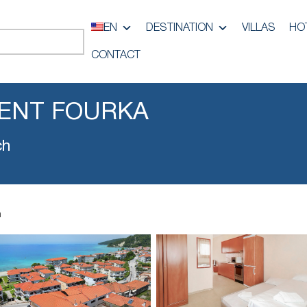
EN
DESTINATION
VILLAS
HO
CONTACT
ENT FOURKA
ch
a