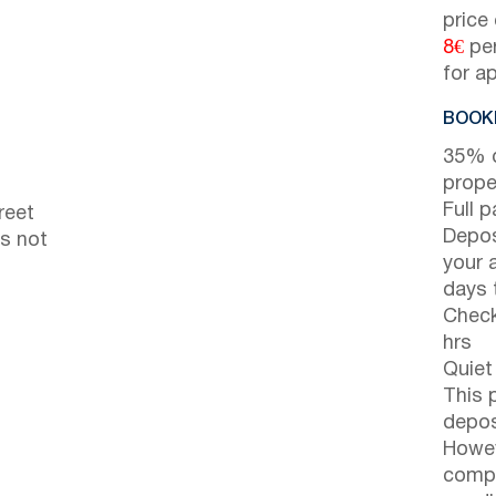
price
8€
per
for a
BOOKI
35% d
prope
Full 
reet
Depos
is not
your 
days t
Check
hrs
Quiet
This 
depos
Howev
compl