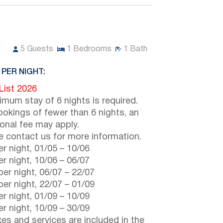
5
Guests
1
Bedrooms
1
Bath
 PER NIGHT:
 List 2026
imum stay of 6 nights is required.
ookings of fewer than 6 nights, an
ional fee may apply.
e contact us for more information.
r night,
01/05
–
10/06
r night,
10/06
–
06/07
er night,
06/07
–
22/07
er night,
22/07
–
01/09
r night,
01/09
–
10/09
r night,
10/09
–
30/09
axes and services are included in the