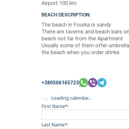
Airport 100 km
BEACH DESCRIPTION:
The beach in Fourka is sandy
There are taverns and beach bars on
beach not far from the Apartment
Usually some of them offer umbrella
the beach when you order drinks
+380506165723
Loading calendar...
First Name*:
Last Name*: