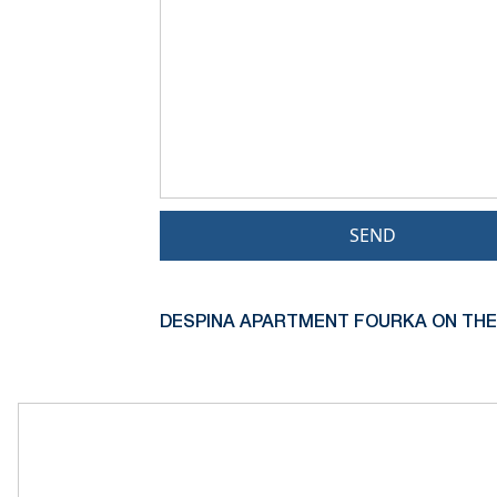
SEND
DESPINA APARTMENT FOURKA ON THE