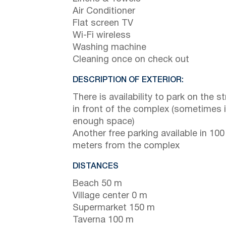
Air Conditioner
Flat screen TV
Wi-Fi wireless
Washing machine
Cleaning once on check out
DESCRIPTION OF EXTERIOR:
There is availability to park on the st
in front of the complex (sometimes 
enough space)
Another free parking available in 100
meters from the complex
DISTANCES
Beach 50 m
Village center 0 m
Supermarket 150 m
Taverna 100 m