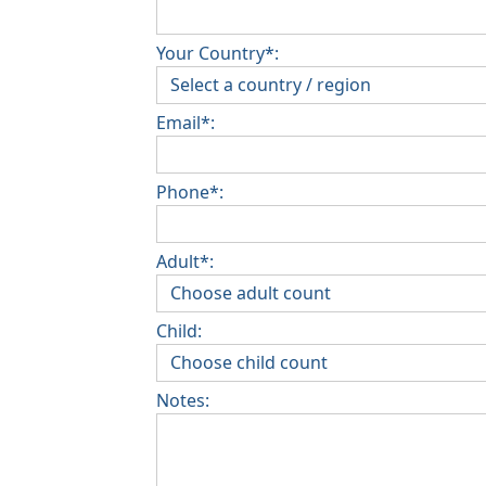
Your Country*:
Email*:
Phone*:
Adult*:
Child:
Notes: