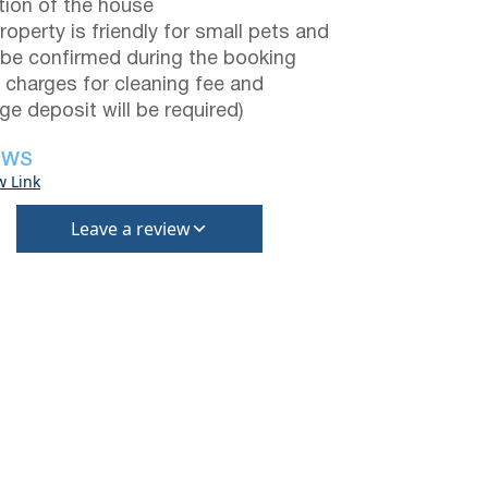
tion of the house
roperty is friendly for small pets and
be confirmed during the booking
a charges for cleaning fee and
e deposit will be required)
EWS
w Link
Leave a review