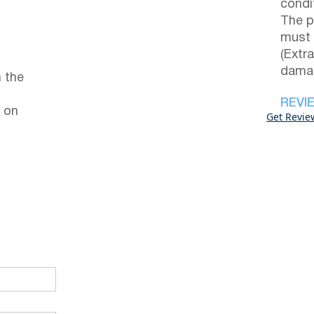
condi
The p
must 
(Extr
damag
 the
REVI
 on
Get Revie