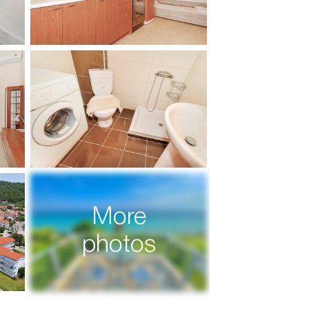
More
photos