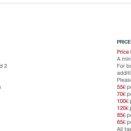
PRICE
Price
A min
d 2
For b
addit
Pleas
n
55€
pe
70€
pe
100€
p
120€
p
85€
pe
65€
pe
All t