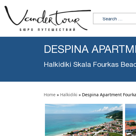
Search for:
DESPINA APARTM
Halkidiki Skala Fourkas Bea
Home
»
Halkidiki
»
Despina Apartment Fourk