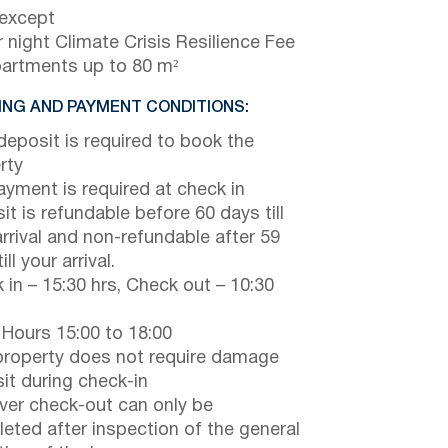
 except
 night Climate Crisis Resilience Fee
partments up to 80 m²
NG AND PAYMENT CONDITIONS:
eposit is required to book the
rty
payment is required at check in
it is refundable before 60 days till
arrival and non-refundable after 59
ill your arrival.
 in – 15:30 hrs, Check out – 10:30
 Hours 15:00 to 18:00
property does not require damage
it during check-in
er check-out can only be
eted after inspection of the general