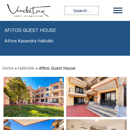
Search for:
AFITOS GUEST HOUSE
Afitos Kasandra Halkidiki
Home
»
Halkidiki
»
Afitos Guest House