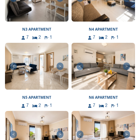
N3 APARTMENT
N4 APARTMENT
7
2
1
7
2
1
<
>
<
>
N5 APARTMENT
N6 APARTMENT
7
2
1
7
2
1
<
>
<
>