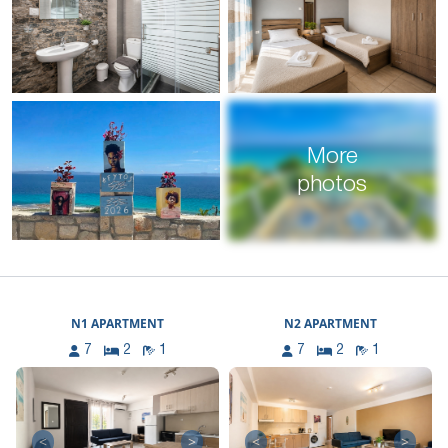
More
photos
N1 APARTMENT
N2 APARTMENT
7
2
1
7
2
1
<
>
<
>