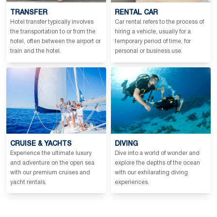
TRANSFER
RENTAL CAR
Hotel transfer typically involves
Car rental refers to the process of
the transportation to or from the
hiring a vehicle, usually for a
hotel, often between the airport or
temporary period of time, for
train and the hotel.
personal or business use.
CRUISE & YACHTS
DIVING
Experience the ultimate luxury
Dive into a world of wonder and
and adventure on the open sea
explore the depths of the ocean
with our premium cruises and
with our exhilarating diving
yacht rentals.
experiences.