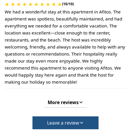
★
★
★
★
★
★
★
★
★
★
(10/10)
We had a wonderful stay at this apartment in Afitos. The
apartment was spotless, beautifully maintained, and had
everything we needed for a comfortable vacation. The
location was excellent—close enough to the center,
restaurants, and the beach. The host was incredibly
welcoming, friendly, and always available to help with any
questions or recommendations. Their hospitality really
made our stay even more enjoyable. We highly
recommend this apartment to anyone visiting Afitos. We
would happily stay here again and thank the host for
making our holiday so memorable!
More reviews
Leave a review