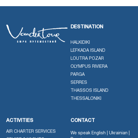
DESTINATION
HALKIDIKI
LEFKADA ISLAND
LOUTRA POZAR
OLYMPUS RIVIERA
PARGA
SERRES
THASSOS ISLAND
THESSALONIKI
ACTIVITIES
CONTACT
AIR CHARTER SERVICES
We speak English | Ukrainian |