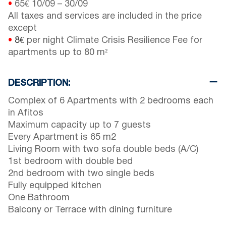
•
65€
10/09
–
30/09
All taxes and services are included in the price
except
•
8€
per night Climate Crisis Resilience Fee for
apartments up to 80 m²
DESCRIPTION:
Complex of 6 Apartments with 2 bedrooms each
in Afitos
Maximum capacity up to 7 guests
Every Apartment is 65 m2
Living Room with two sofa double beds (A/C)
1st bedroom with double bed
2nd bedroom with two single beds
Fully equipped kitchen
One Bathroom
Balcony or Terrace with dining furniture