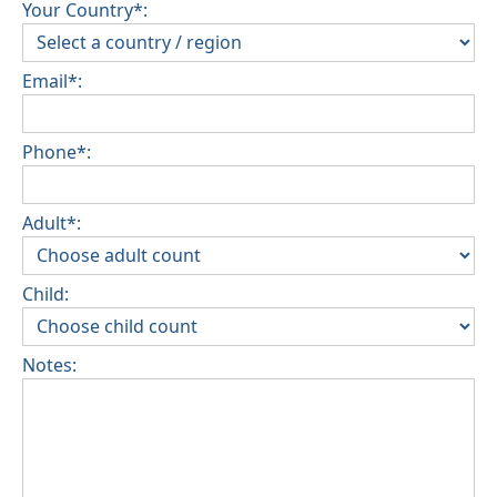
Your Country*:
Email*:
Phone*:
Adult*:
Child:
Notes: