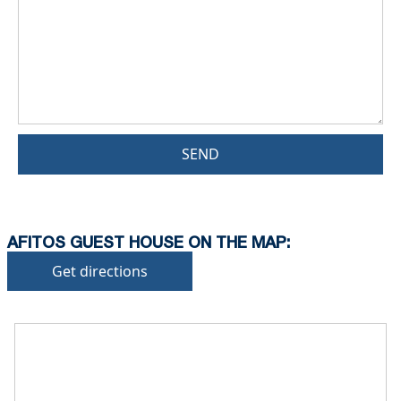
SEND
AFITOS GUEST HOUSE ON THE MAP:
Get directions