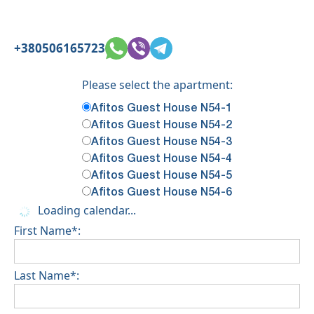
+380506165723
Please select the apartment:
Afitos Guest House N54-1
Afitos Guest House N54-2
Afitos Guest House N54-3
Afitos Guest House N54-4
Afitos Guest House N54-5
Afitos Guest House N54-6
Loading calendar...
First Name*:
Last Name*: