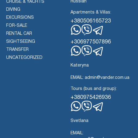
Russian
CRUISE & YACHTS
DIVING
Apartments & Villas:
EXCURSIONS
+380506165723
FOR-SALE
RENTAL CAR
Whatsapp
Viber
Telegram
+306977507896
SIGHTSEEING
TRANSFER
Whatsapp
Viber
UNCATEGORIZED
Telegram
Kateryna
EMAIL: admin@vander.com.ua
Tours (bus and group):
+380975426936
Whatsapp
Viber
Telegram
Svetlana
EMAIL: