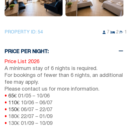
PROPERTY ID:
54
7
2
1
PRICE PER NIGHT:
Price List 2026
A minimum stay of 6 nights is required.
For bookings of fewer than 6 nights, an additional
fee may apply.
Please contact us for more information.
•
65€
01/05
–
10/06
•
110€
10/06
–
06/07
•
150€
06/07
–
22/07
•
180€
22/07
–
01/09
•
130€
01/09
–
10/09